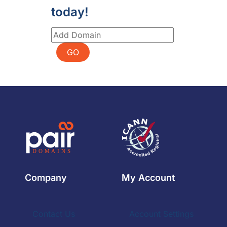
today!
GO
Company
My Account
Contact Us
Account Settings