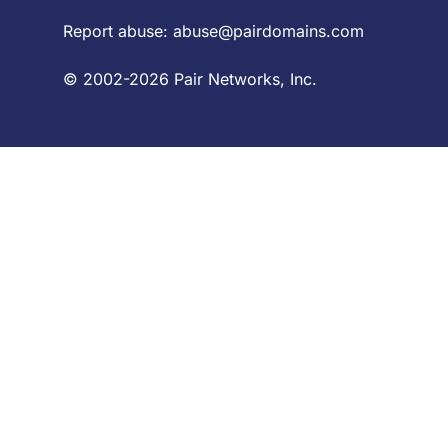
Report abuse:
abuse@pairdomains.com
© 2002-2026 Pair Networks, Inc.