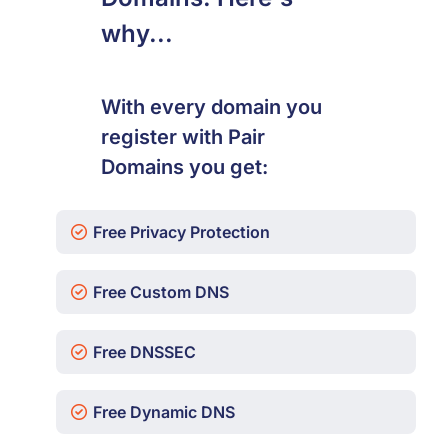
why...
With every domain you
register with Pair
Domains you get:
Free Privacy Protection
Free Custom DNS
Free DNSSEC
Free Dynamic DNS