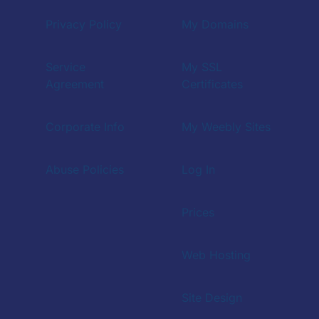
Privacy Policy
My Domains
Service
My SSL
Agreement
Certificates
Corporate Info
My Weebly Sites
Abuse Policies
Log In
Prices
Web Hosting
Site Design