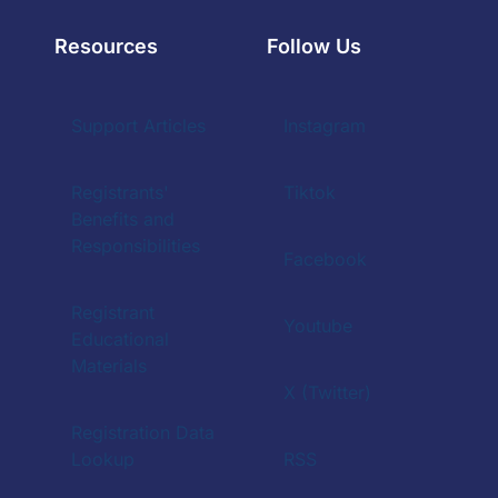
Resources
Follow Us
Support Articles
Instagram
Registrants'
Tiktok
Benefits and
Responsibilities
Facebook
Registrant
Youtube
Educational
Materials
X (Twitter)
Registration Data
Lookup
RSS