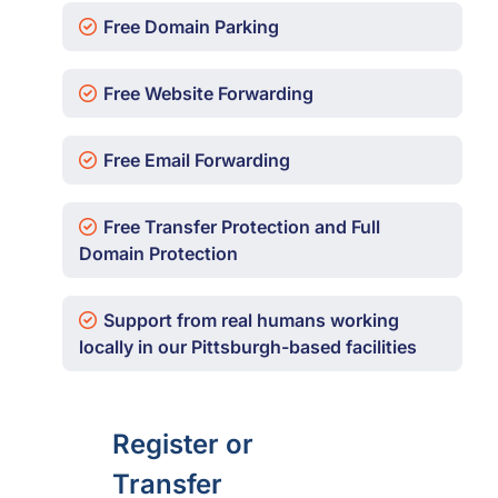
Free Domain Parking
Free Website Forwarding
Free Email Forwarding
Free Transfer Protection and Full
Domain Protection
Support from real humans working
locally in our Pittsburgh-based facilities
Register or
Transfer