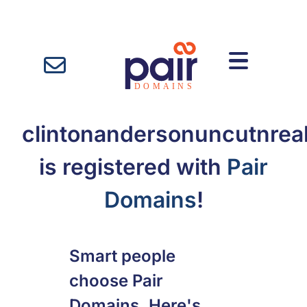
clintonandersonuncutnrea
is registered with
Pair
Domains
!
Smart people
choose Pair
Domains. Here's